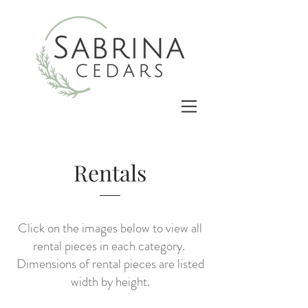
Rentals
Click on the images below to view all
rental pieces in each category.
Dimensions of rental pieces are listed
width by height.