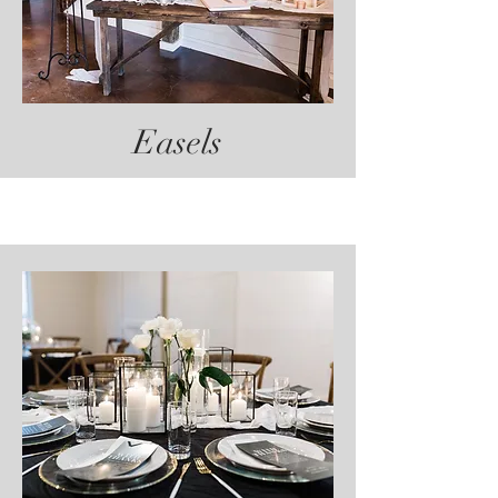
Easels