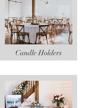
Candle Holders