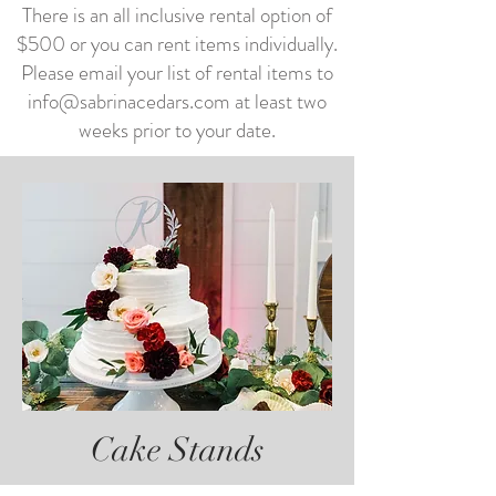
There is an all inclusive rental option of
$500 or you can rent items individually.
Please email your list of rental items to
info@sabrinacedars.com
at least two
weeks prior to your date.
Cake Stands