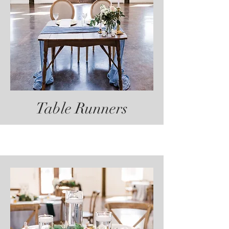
Table Runners