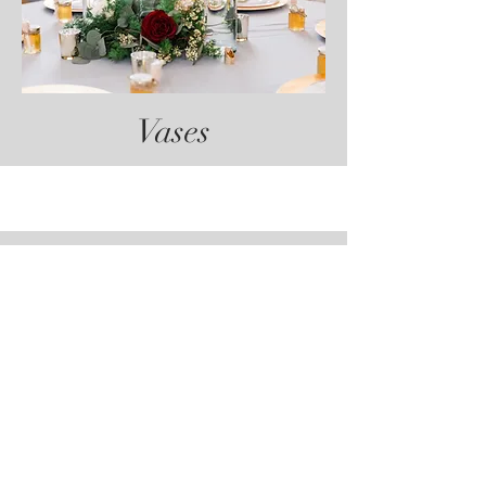
Vases