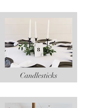
Candlesticks