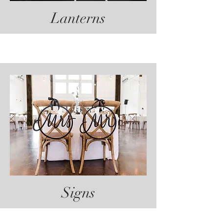
Lanterns
Signs