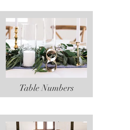
Table Numbers