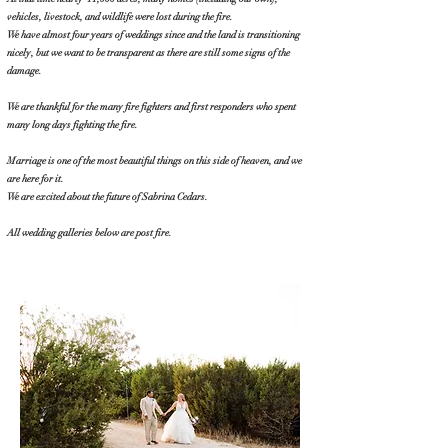
vehicles, livestock, and wildlife were lost during the fire.
We have almost four years of weddings since and the land is transitioning
nicely, but we want to be transparent as there are still some signs of the
damage.
We are thankful for the many fire fighters and first responders who spent
many long days fighting the fire.
Marriage is one of the most beautiful things on this side of heaven, and we
are here for it.
We are excited about the future of Sabrina Cedars.
All wedding galleries below are post fire.