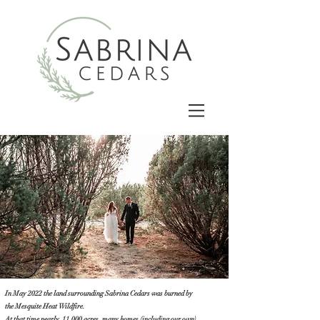
In May 2022 the land surrounding Sabrina Cedars was burned by
the
Mesquite Heat Wildfire.
At that time nearly 11,000 acres, many homes (including our own),