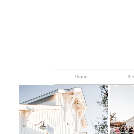
Home
Re