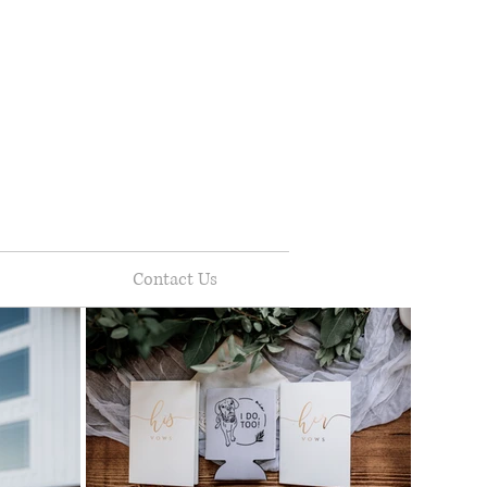
Contact Us