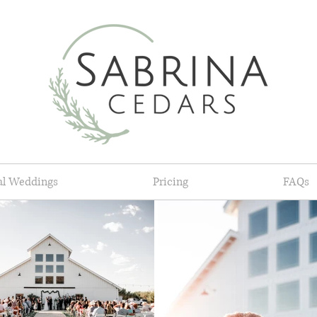
al Weddings
Pricing
FAQs