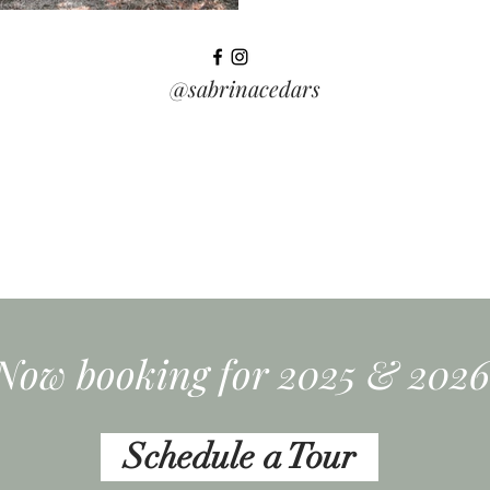
@sabrinacedars
Now booking for 2025 & 2026
Schedule a Tour