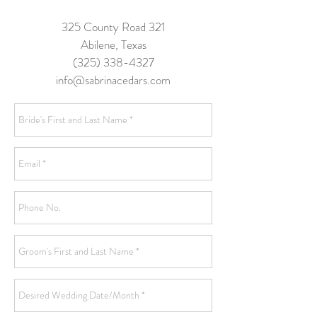
325 County Road 321
Abilene, Texas
(325) 338-4327
info@sabrinacedars.com