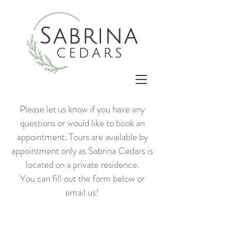
Please let us know if you have any
questions or would like to book an
appointment. Tours are available by
appointment only as Sabrina Cedars is
located on a private residence.
You can fill out the form below or
email us!