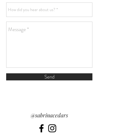
Send
@sabrinacedars