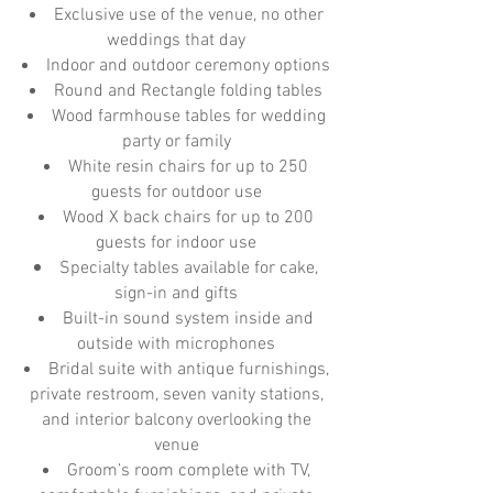
Exclusive use of the venue, no other
weddings that day
Indoor and outdoor ceremony options
Round and Rectangle folding tables
Wood farmhouse tables for wedding
party or family
White resin chairs for up to 250
guests for outdoor use
Wood X back chairs for up to 200
guests for indoor use
Specialty tables available for cake,
sign-in and gifts
Built-in sound system inside and
outside with microphones
Bridal suite with antique furnishings,
private restroom, seven vanity stations,
and interior balcony overlooking the
venue
Groom’s room complete with TV,