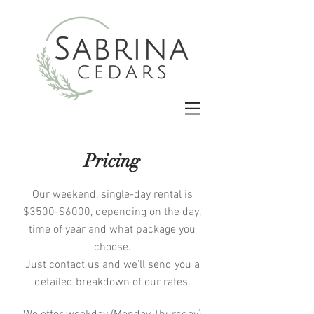
Pricing
Our weekend, single-day rental is
$3500-$6000, depending on the day,
time of year and what package you
choose.
Just contact us and we’ll send you a
detailed breakdown of our rates.