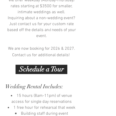
We offer weekday (Monday-Thursday)
rates starting at $3500 for smaller,
intimate weddings as well.
Inquiring about a non-wedding event?
Just contact us for your custom rate
d
based off the details an
needs of your
event.
We are now booking for 2026 & 2027.
Contact us for additional details!
Schedule a Tour
Wedding Rental Includes:
15 hours (8am-11pm) of venue
access for single day reservations
1 free hour for rehearsal that week
Building staff during event