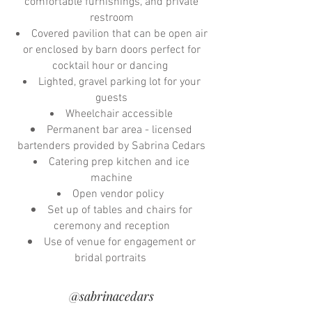
comfortable furnishings, and private
restroom
Covered pavilion that can be open air
or enclosed by barn doors perfect for
cocktail hour or dancing
Lighted, gravel parking lot for your
guests
Wheelchair accessible
Permanent bar area - licensed
bartenders provided by Sabrina Cedars
Catering prep kitchen and ice
machine
Open vendor policy
Set up of tables and chairs for
ceremony and reception
Use of venue for engagement or
bridal portraits
@sabrinacedars