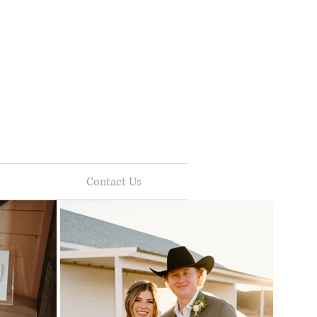
Contact Us