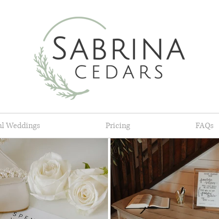
al Weddings
Pricing
FAQs