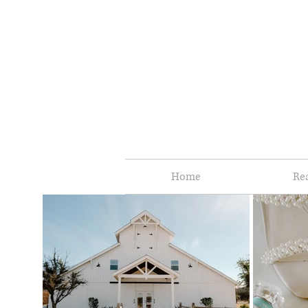
Home
Re