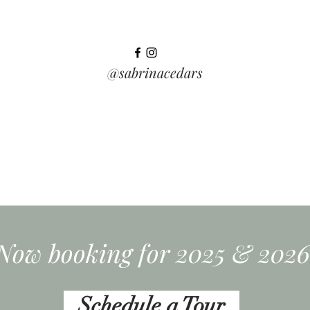
@sabrinacedars
Now booking for 2025 & 2026
Schedule a Tour