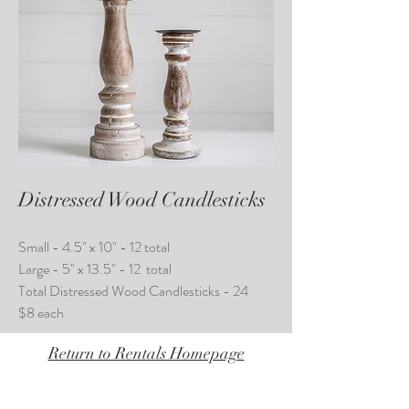
Distressed Wood Candlesticks
Small - 4.5" x 10" - 12 total
Large - 5" x 13.5" - 12 total
Total Distressed Wood Candlesticks - 24
$8 each
Return to Rentals Homepage