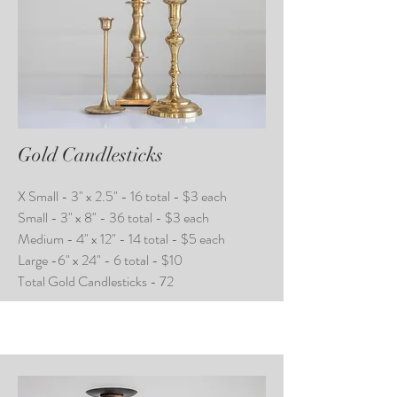
Gold Candlesticks
X Small - 3" x 2.5" - 16 total - $3 each
Small - 3" x 8" - 36 total - $3 each
Medium - 4" x 12" - 14 total - $5 each
Large -6" x 24" - 6 total - $10
Total Gold Candlesticks - 72