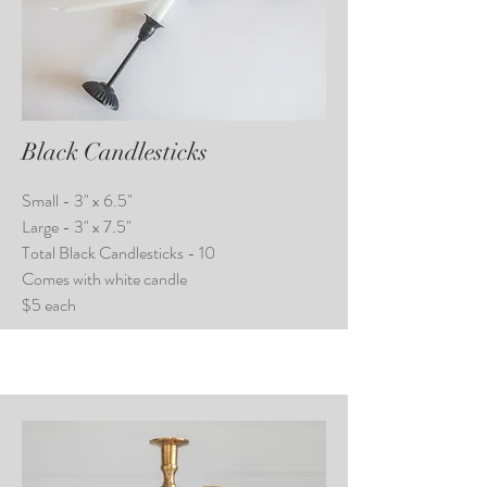
Black Candlesticks
Small - 3" x 6.5"
Large - 3" x 7.5"
Total Black Candlesticks - 10
Comes with white candle
$5 each