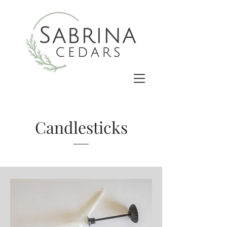
Candlesticks