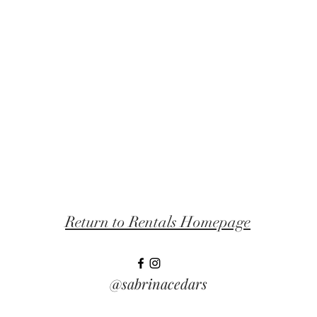
Return to Rentals Homepage
@sabrinacedars