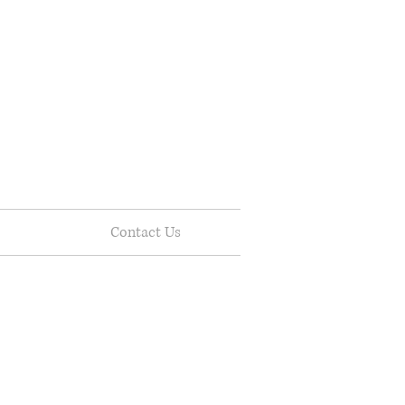
Contact Us