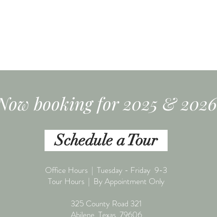
Now booking for 2025 & 2026
Schedule a Tour
Office Hours | Tuesday - Friday 9-3
Tour Hours | By Appointment Only
325 County Road 321
Abilene, Texas 79606