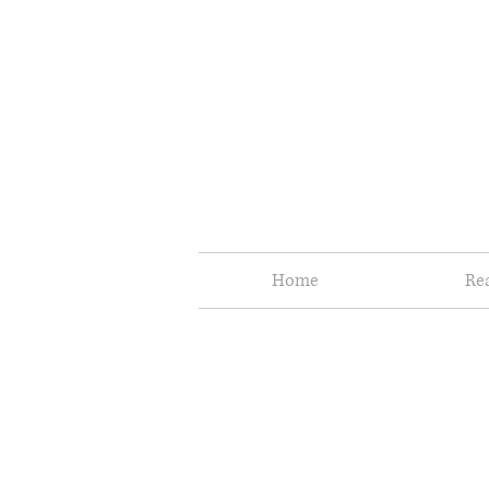
Home
Re