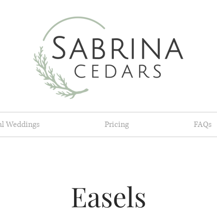
al Weddings
Pricing
FAQs
Easels