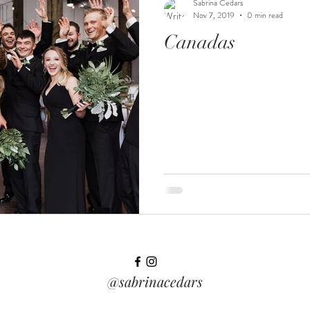
Sabrina Cedars
Nov 7, 2019
0 min read
Canadas
@sabrinacedars