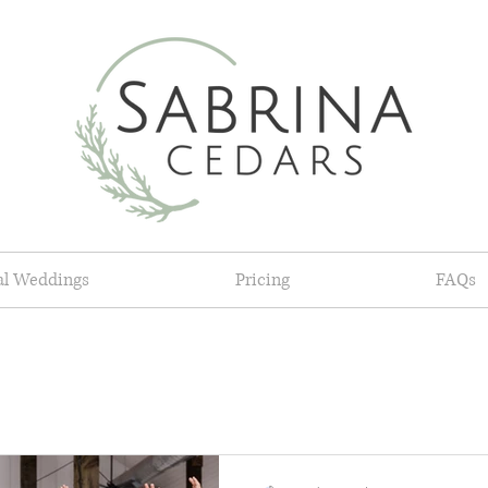
al Weddings
Pricing
FAQs