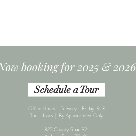
Now booking for 2025 & 2026
Schedule a Tour
Office Hours | Tuesday - Friday 9-3
Tour Hours | By Appointment Only
325 County Road 321