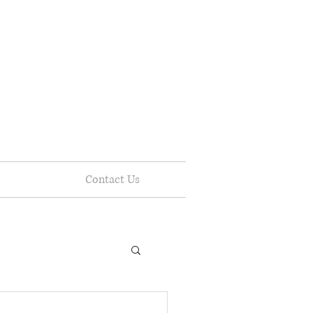
Contact Us