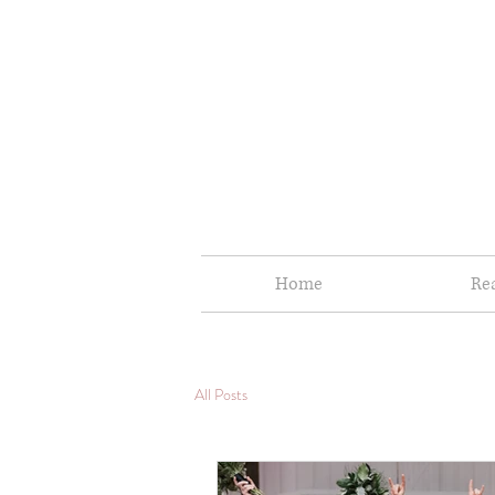
Home
Re
All Posts