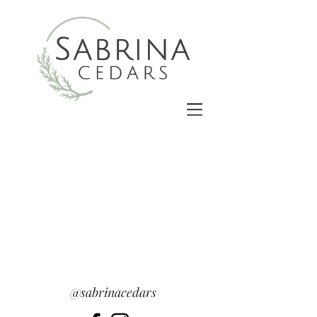
@sabrinacedars