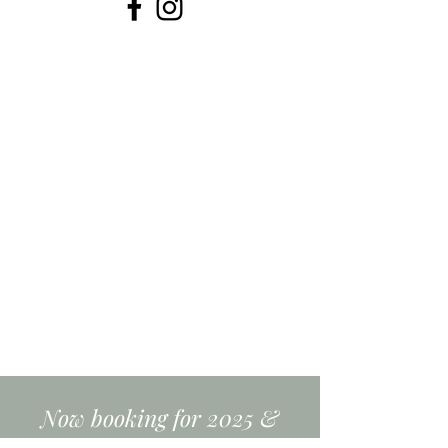
Now booking for 2025 &