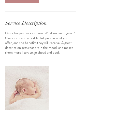
m
i
n
Service Description
Describe your service here. What makes it great?
Use short catchy text to tell people what you
offer, and the benefits they will receive. A great
description gets readers in the mood, and makes
them more likely to go ahead and book.