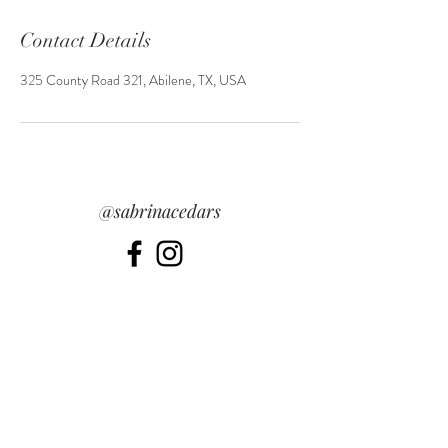
Contact Details
325 County Road 321, Abilene, TX, USA
@sabrinacedars