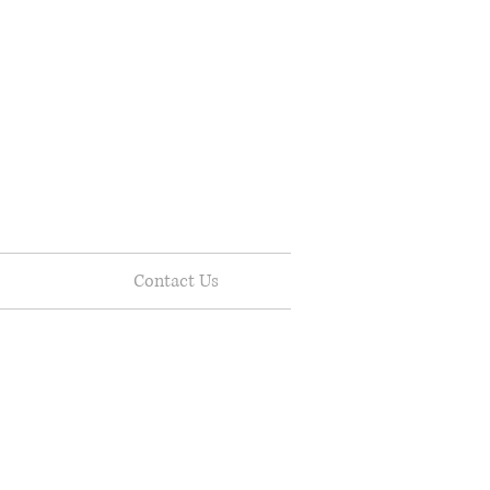
Contact Us