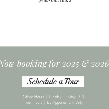
Now booking for 2025 & 2026
Schedule a Tour
Office Hours | Tuesday - Friday 9-3
Tour Hours | By Appointment Only