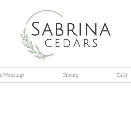
al Weddings
Pricing
FAQs