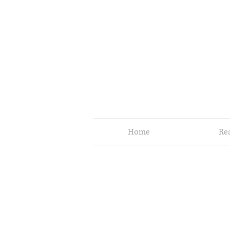
Home
Re